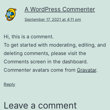
A WordPress Commenter
September 17, 2021 at 4:11 pm
Hi, this is a comment.
To get started with moderating, editing, and
deleting comments, please visit the
Comments screen in the dashboard.
Commenter avatars come from
Gravatar
.
Reply
Leave a comment