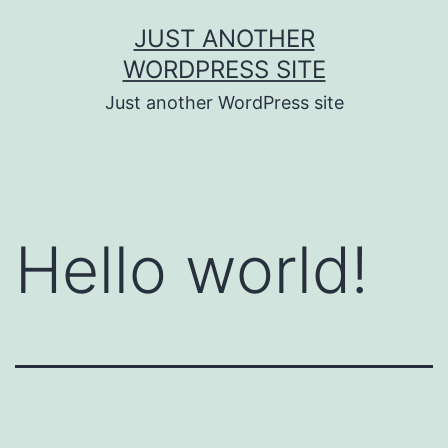
Skip
JUST ANOTHER
to
WORDPRESS SITE
content
Just another WordPress site
Hello world!