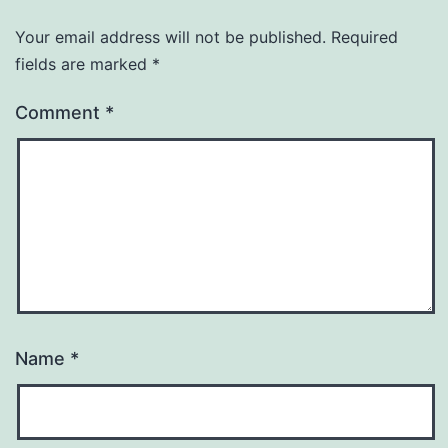
Your email address will not be published.
Required
fields are marked
*
Comment
*
Name
*