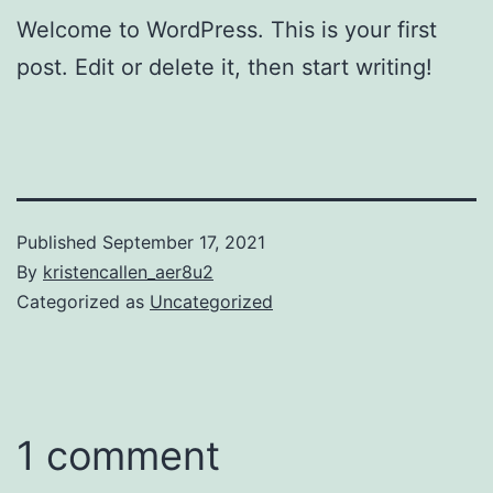
Welcome to WordPress. This is your first
post. Edit or delete it, then start writing!
Published
September 17, 2021
By
kristencallen_aer8u2
Categorized as
Uncategorized
1 comment