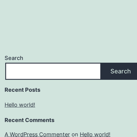
Search
Search
Recent Posts
Hello world!
Recent Comments
A WordPress Commenter
on
Hello world!