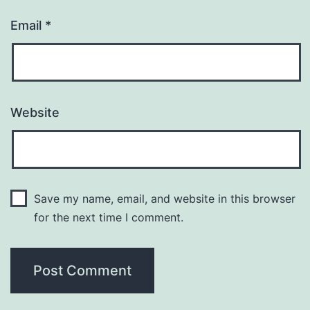
Email
*
Website
Save my name, email, and website in this browser
for the next time I comment.